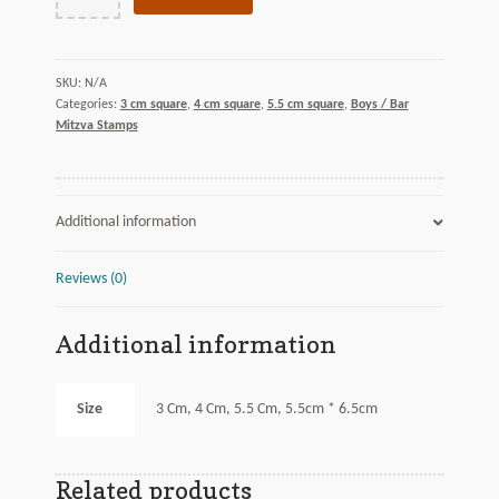
Open
quantity
N/A
SKU:
Categories:
3 cm square
,
4 cm square
,
5.5 cm square
,
Boys / Bar
Mitzva Stamps
Additional information
Reviews (0)
Additional information
Size
3 Cm, 4 Cm, 5.5 Cm, 5.5cm * 6.5cm
Related products