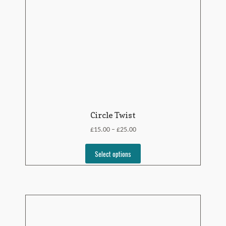
Circle Twist
£
£
15.00
25.00
–
Select options