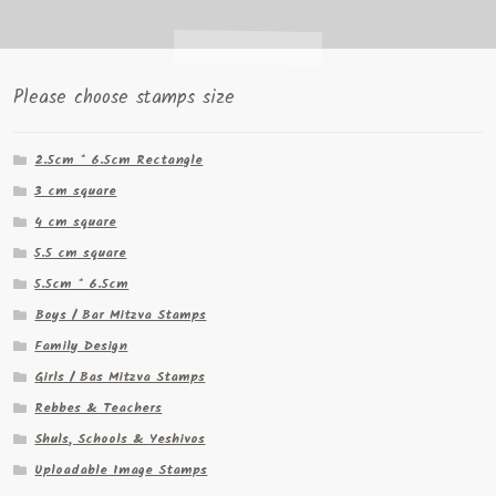
Please choose stamps size
2.5cm * 6.5cm Rectangle
3 cm square
4 cm square
5.5 cm square
5.5cm * 6.5cm
Boys / Bar Mitzva Stamps
Family Design
Girls / Bas Mitzva Stamps
Rebbes & Teachers
Shuls, Schools & Yeshivos
Uploadable Image Stamps