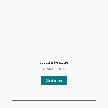
Scroll n Feather
£
£
17.50
25.00
–
Select options