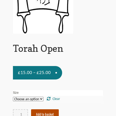
Contact Us
Torah Open
£
£
15.00
25.00
–
Size
Clear
Torah
Add to basket