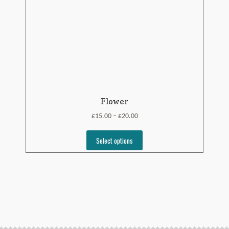
Flower
£
£
15.00
20.00
–
Select options