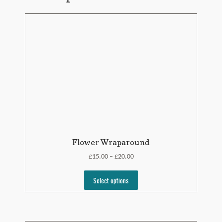
Flower Wraparound
£
£
15.00
20.00
–
Select options