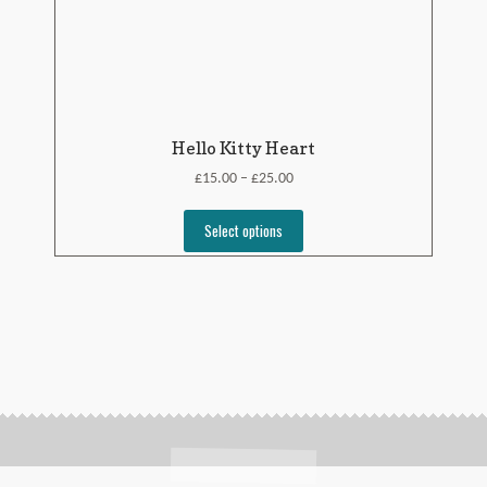
Hello Kitty Heart
£
£
15.00
25.00
–
Select options