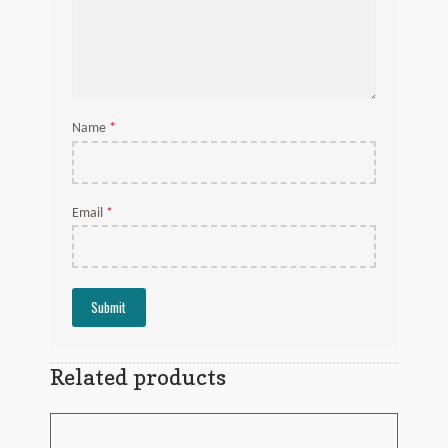
*
Name
*
Email
Related products