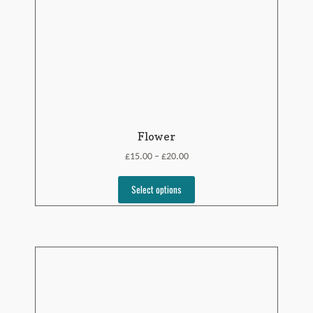
Flower
£
£
15.00
20.00
–
Select options