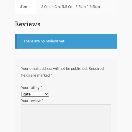
Size
3 Cm, 4 Cm, 5.5 Cm, 5.5cm * 6.5cm
Reviews
There are no reviews yet.
Your email address will not be published.
Required
*
fields are marked
*
Your rating
*
Your review