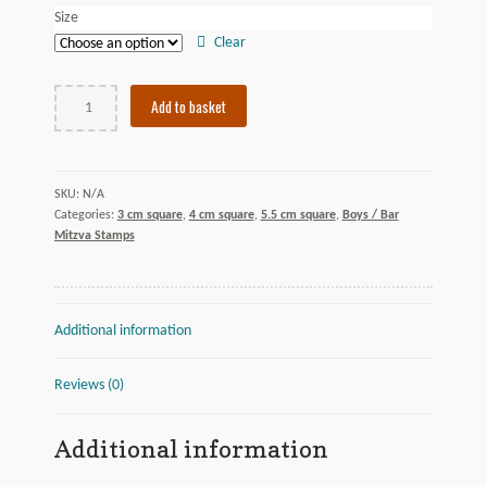
Size
Clear
Circle
Add to basket
Twist
quantity
N/A
SKU:
Categories:
3 cm square
,
4 cm square
,
5.5 cm square
,
Boys / Bar
Mitzva Stamps
Additional information
Reviews (0)
Additional information