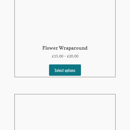
Flower Wraparound
£
£
15.00
20.00
–
Select options