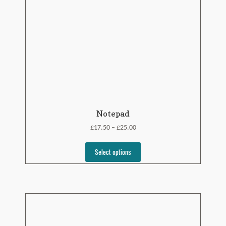
Notepad
£
£
17.50
25.00
–
Select options