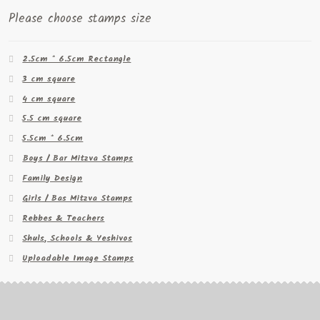
Please choose stamps size
2.5cm * 6.5cm Rectangle
3 cm square
4 cm square
5.5 cm square
5.5cm * 6.5cm
Boys / Bar Mitzva Stamps
Family Design
Girls / Bas Mitzva Stamps
Rebbes & Teachers
Shuls, Schools & Yeshivos
Uploadable Image Stamps