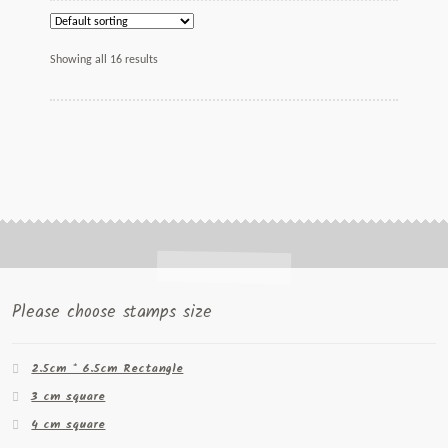
Showing all 16 results
Please choose stamps size
2.5cm * 6.5cm Rectangle
3 cm square
4 cm square