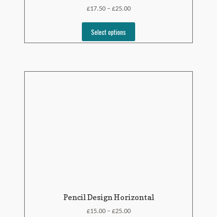
£
£
17.50
25.00
–
Select options
Pencil Design Horizontal
£
£
15.00
25.00
–