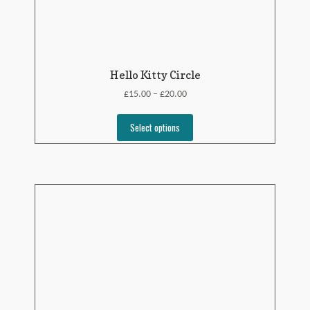
Hello Kitty Circle
£
£
15.00
20.00
–
Select options