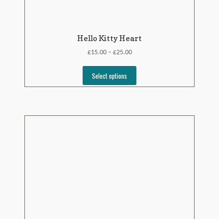
Hello Kitty Heart
£
£
15.00
25.00
–
Select options