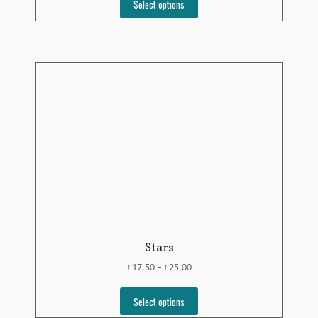
Select options
Stars
£
£
17.50
25.00
–
Select options