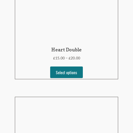
Heart Double
£
£
15.00
20.00
–
Select options