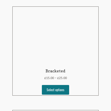
Bracketed
£
£
15.00
25.00
–
Select options