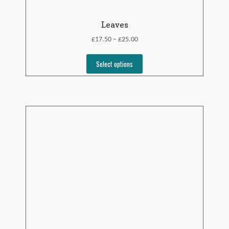
Leaves
£
£
17.50
25.00
–
Select options