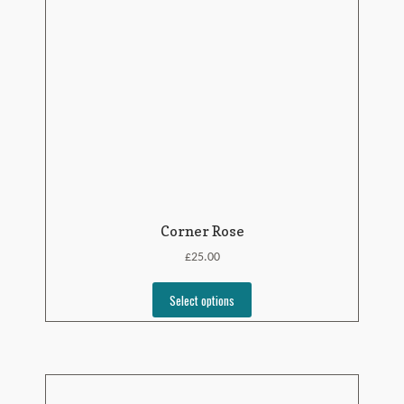
Corner Rose
£
25.00
Select options