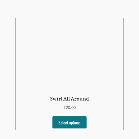
Swirl All Around
£
20.00
Select options