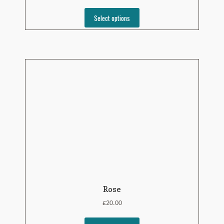
Select options
Rose
£
20.00