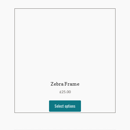
Zebra Frame
£
25.00
Select options