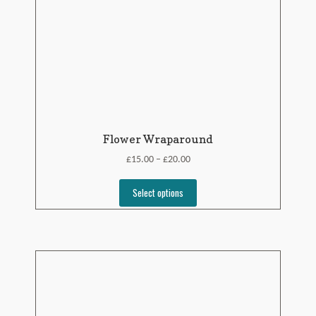
Flower Wraparound
£
£
15.00
20.00
–
Select options