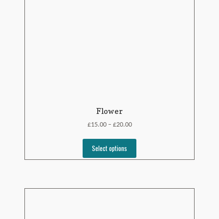
Flower
£
£
15.00
20.00
–
Select options