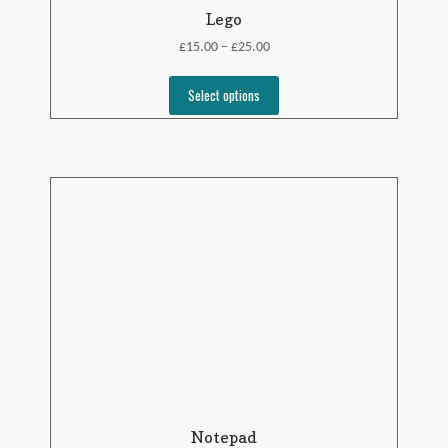
Lego
£
£
15.00
25.00
–
Select options
Notepad