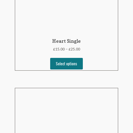
Heart Single
£
£
15.00
25.00
–
Select options