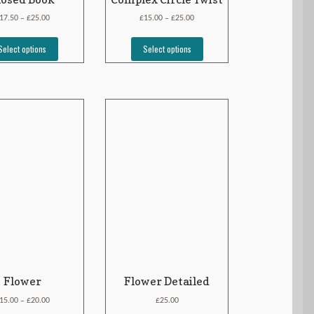
£
£
£
17.50
25.00
15.00
25.00
–
–
Select options
Select options
Flower
Flower Detailed
£
£
15.00
20.00
25.00
–