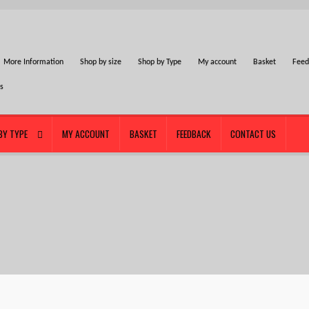
More Information
Shop by size
Shop by Type
My account
Basket
Feed
Us
BY TYPE
MY ACCOUNT
BASKET
FEEDBACK
CONTACT US