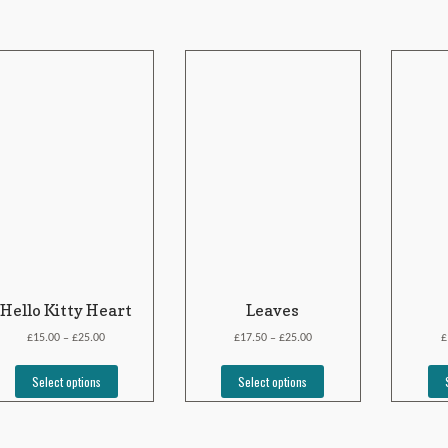
Hello Kitty Heart
Leaves
£
£
£
£
£
15.00
25.00
17.50
25.00
–
–
Select options
Select options