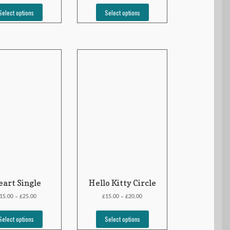
Select options
Select options
art Single
Hello Kitty Circle
£
£
£
15.00
25.00
15.00
20.00
–
–
Select options
Select options