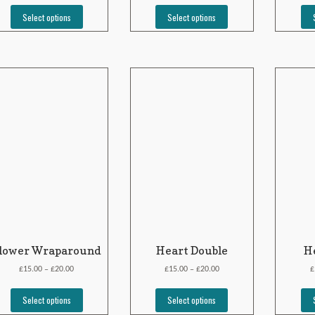
Select options
Select options
lower Wraparound
Heart Double
He
£
£
£
£
£
15.00
20.00
15.00
20.00
–
–
Select options
Select options