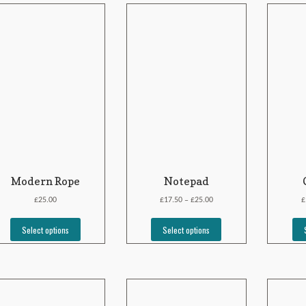
Modern Rope
Notepad
£
£
£
£
25.00
17.50
25.00
–
Select options
Select options