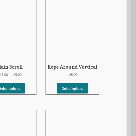
lain Scroll
Rope Around Vertical
£
£
15.00
25.00
25.00
–
Select options
Select options