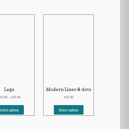
Lego
Modern Lines & dots
£
£
15.00
25.00
25.00
–
Select options
Select options