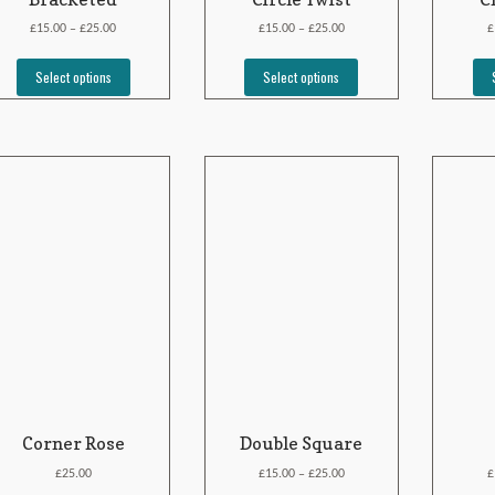
£
£
£
£
£
15.00
25.00
15.00
25.00
–
–
Select options
Select options
Corner Rose
Double Square
£
£
£
£
25.00
15.00
25.00
–