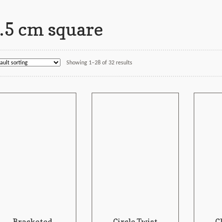
.5 cm square
Showing 1–28 of 32 results
Bracketed
Circle Twist
C