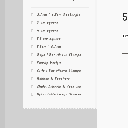
5
2.5cm * 6.5cm Rectangle
3 cm square
4 cm square
5.5 cm square
5.5cm * 6.5cm
Boys / Bar Mitzva Stamps
Family Design
Girls / Bas Mitzva Stamps
Rebbes & Teachers
Shuls, Schools & Yeshivos
Uploadable Image Stamps