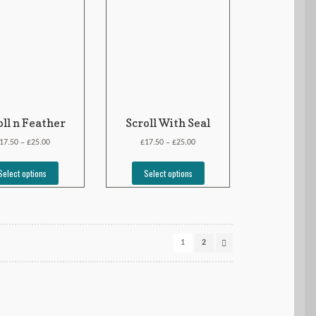
oll n Feather
Scroll With Seal
£
£
£
17.50
25.00
17.50
25.00
–
–
Select options
Select options
1
2