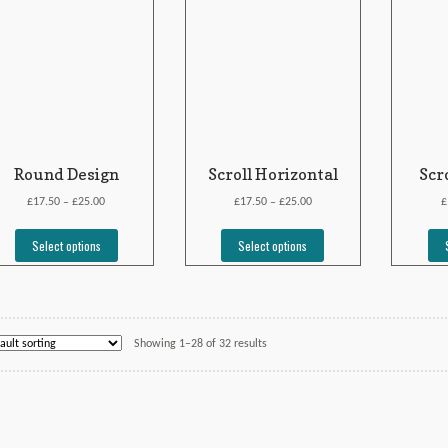
Round Design
Scroll Horizontal
Scr
£
£
£
£
£
17.50
25.00
17.50
25.00
–
–
Select options
Select options
Showing 1–28 of 32 results