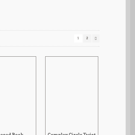
1
2
losed Book
Complex Circle Twist