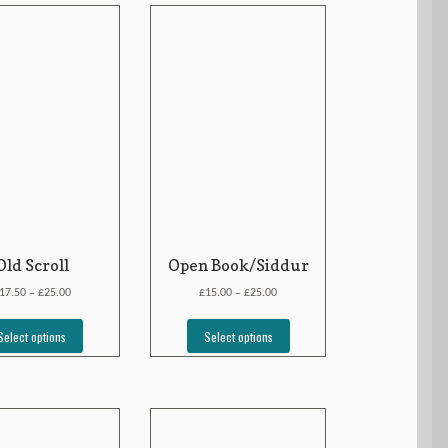
Old Scroll
Open Book/Siddur
£
£
£
17.50
25.00
15.00
25.00
–
–
Select options
Select options