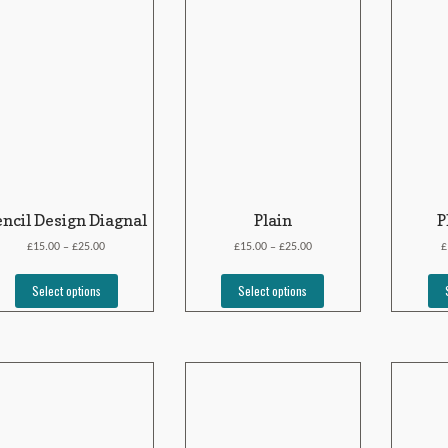
encil Design Diagnal
Plain
P
£
£
£
£
£
15.00
25.00
15.00
25.00
–
–
Select options
Select options