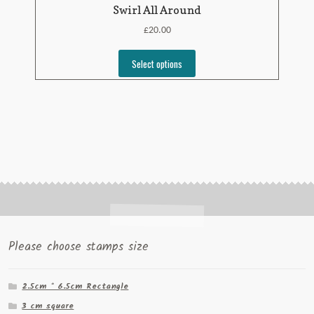
Swirl All Around
£
20.00
Select options
Please choose stamps size
2.5cm * 6.5cm Rectangle
3 cm square