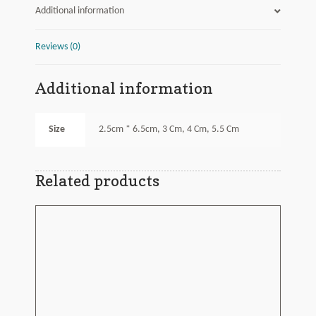
Additional information
Reviews (0)
Additional information
Size
2.5cm * 6.5cm, 3 Cm, 4 Cm, 5.5 Cm
Related products