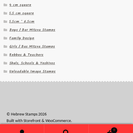
4 cm square
5.5 cm square
5.5cm * 6.5cm
Boys / Bar Mitzva Stamps
Family Design
Girls / Bas Mitzva Stamps
Rebbes & Teachers
Shuls, Schools & Yeshivos
Uploadable Image Stamps
© Hebrew Stamps 2026
Built with Storefront & WooCommerce
.
0