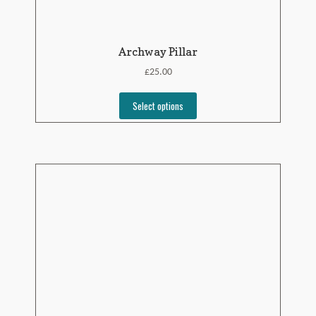
Archway Pillar
£
25.00
Select options