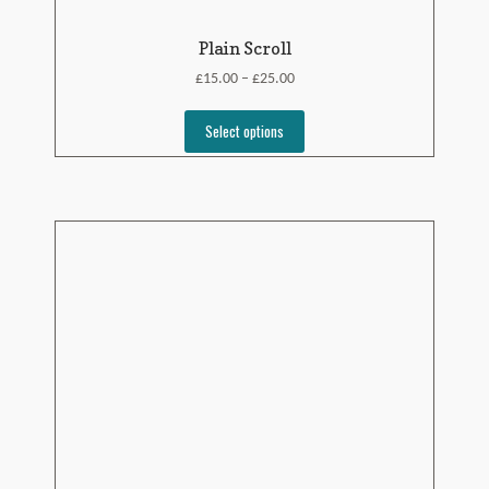
Plain Scroll
£
£
15.00
25.00
–
Select options