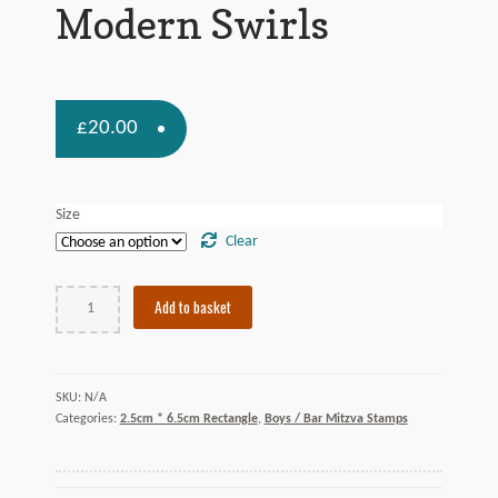
Contact Us
Modern Swirls
£
20.00
Size
Clear
Modern
Add to basket
Swirls
quantity
N/A
SKU:
Categories:
2.5cm * 6.5cm Rectangle
,
Boys / Bar Mitzva Stamps