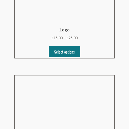
Lego
£
£
15.00
25.00
–
Select options